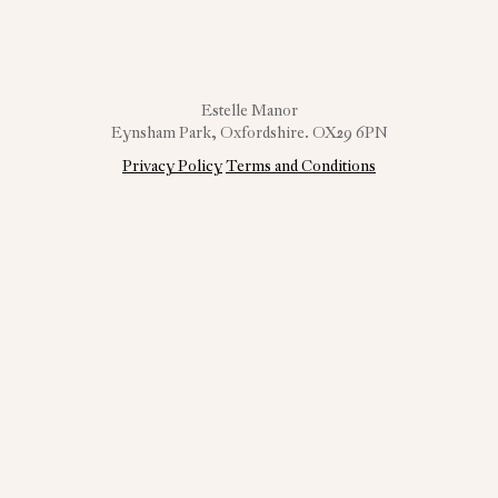
Estelle Manor
Eynsham Park, Oxfordshire. OX29 6PN
Privacy Policy
Terms and Conditions