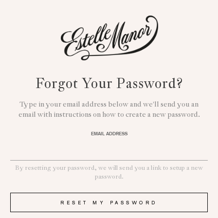
Forgot Your Password?
Type in your email address below and we'll send you an
email with instructions on how to create a new password.
EMAIL ADDRESS
By resetting your password, we will send you a link to setup a new
password.