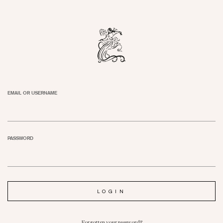
EMAIL OR USERNAME
PASSWORD
Forgotten your password?